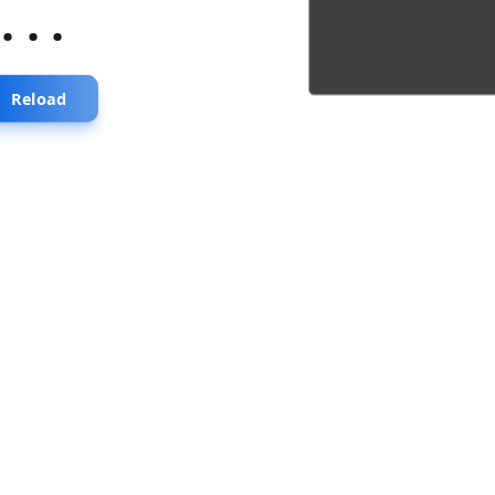
...
Reload