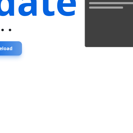
date
...
eload