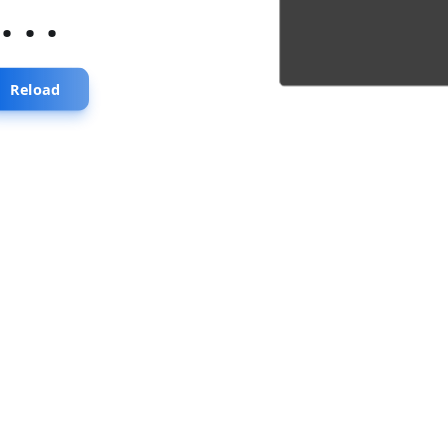
...
Reload