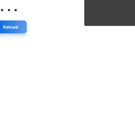
...
Reload