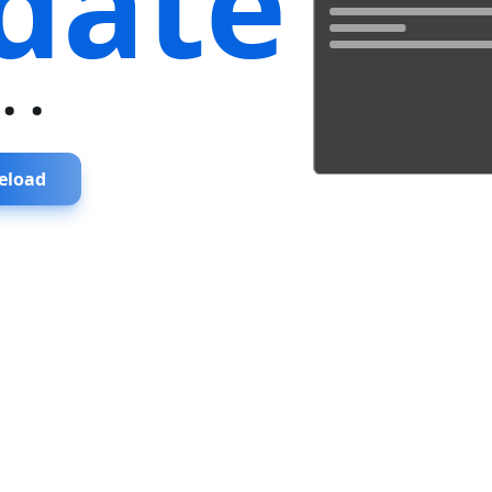
date
...
eload