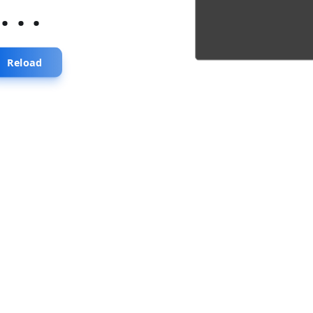
...
Reload