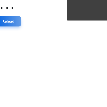
...
Reload