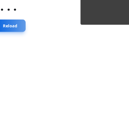
...
Reload