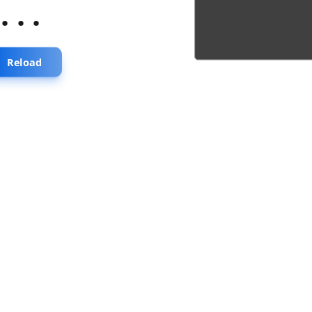
...
Reload