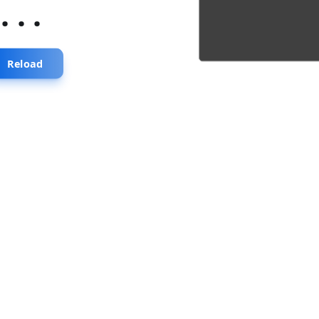
...
Reload