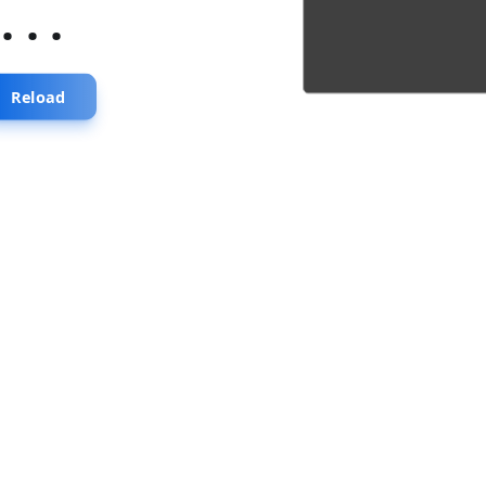
...
Reload