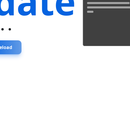
date
...
eload