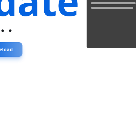
date
...
eload