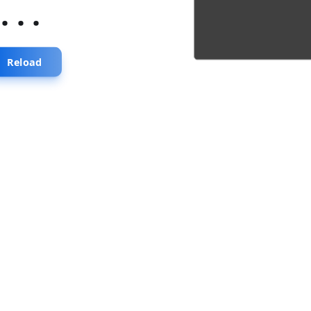
...
Reload