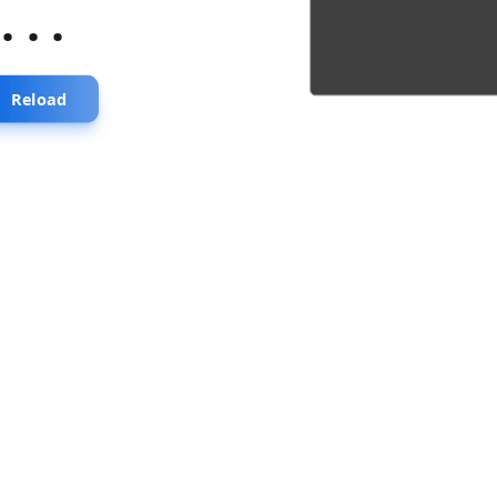
...
Reload