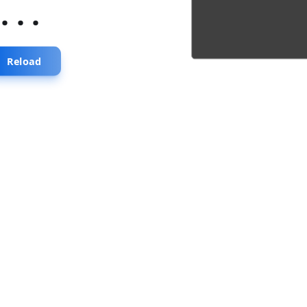
...
Reload