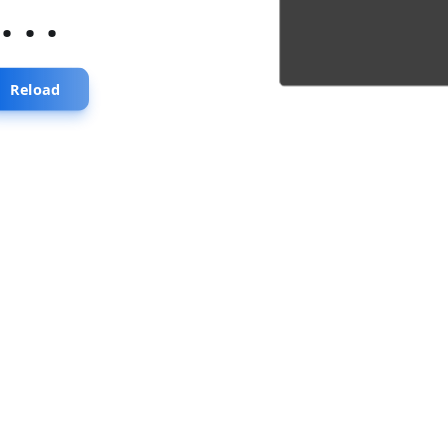
...
Reload