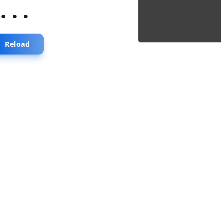
...
Reload