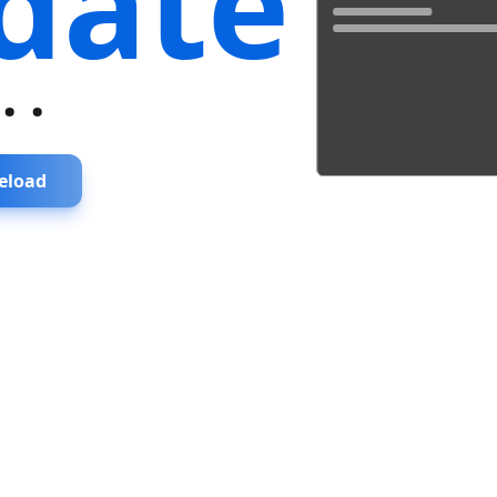
date
...
eload