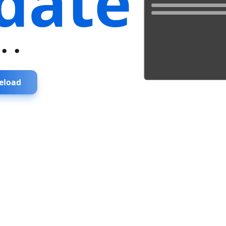
date
...
eload