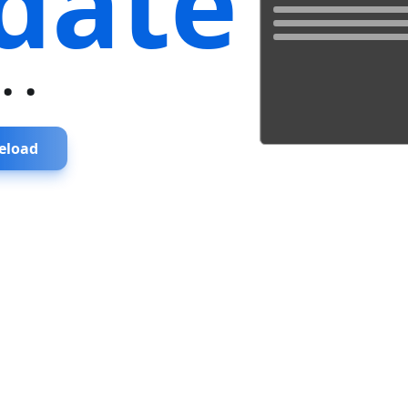
date
...
eload