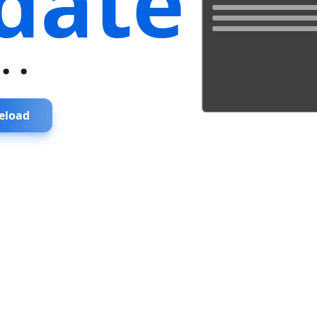
date
...
eload