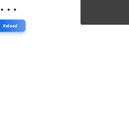
...
Reload