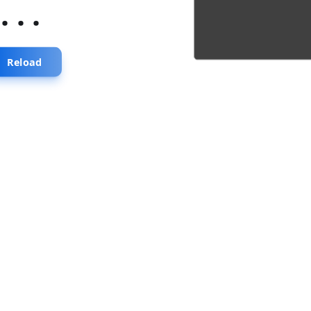
...
Reload