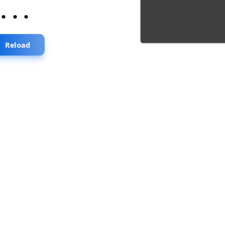
...
Reload