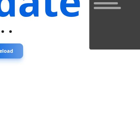
date
...
eload