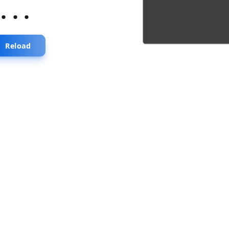
...
Reload