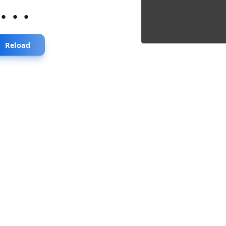
...
Reload