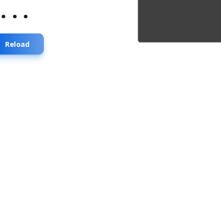
...
Reload