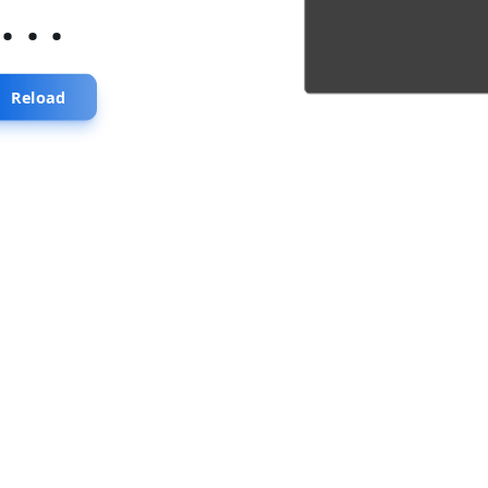
...
Reload