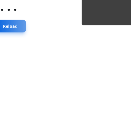
...
Reload