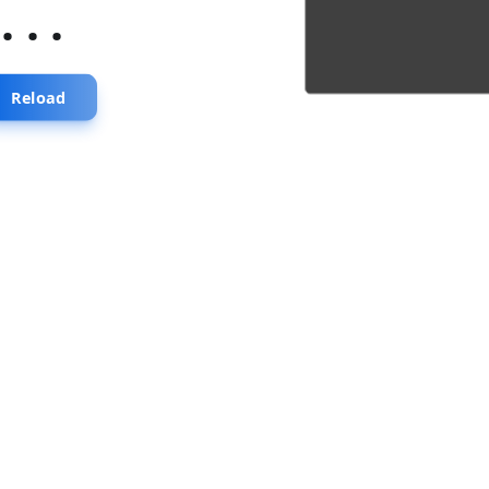
...
Reload