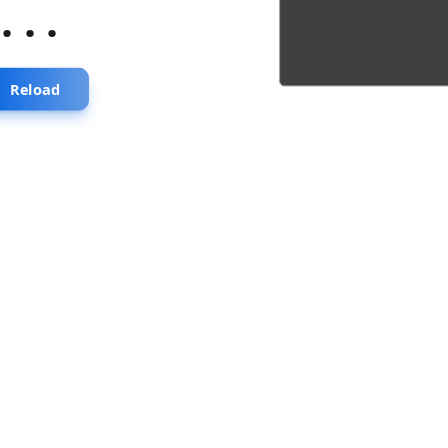
...
Reload