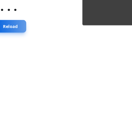
...
Reload