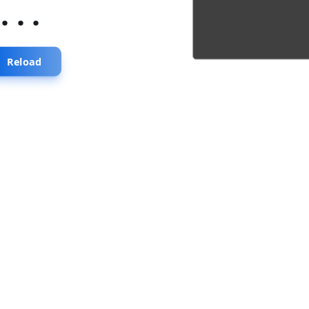
...
Reload