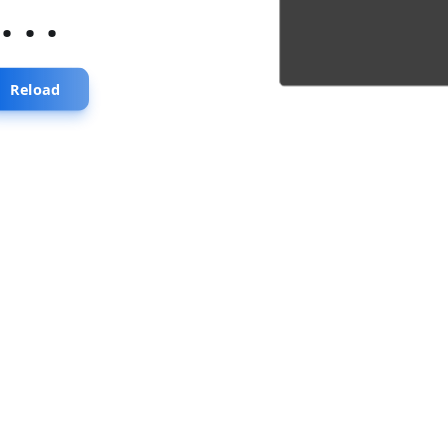
...
Reload