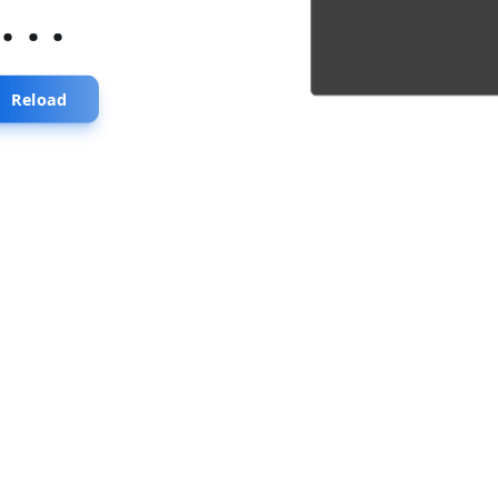
...
Reload