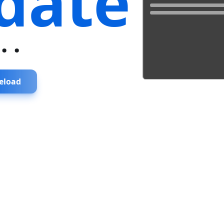
date
...
eload