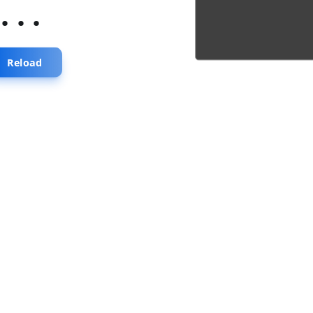
...
Reload