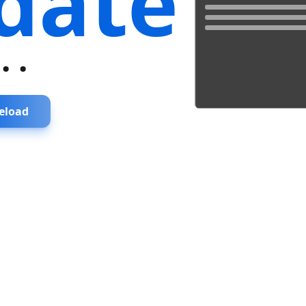
date
...
eload