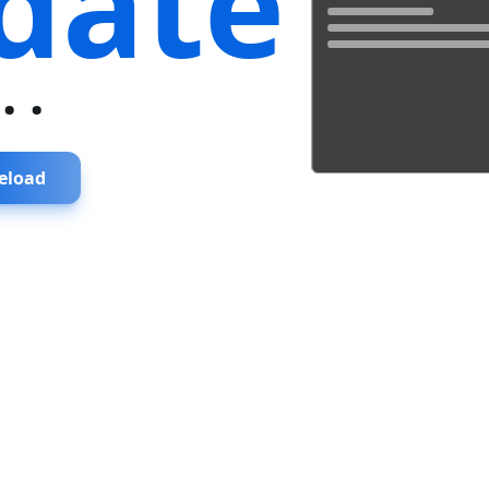
date
...
eload