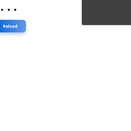
...
Reload