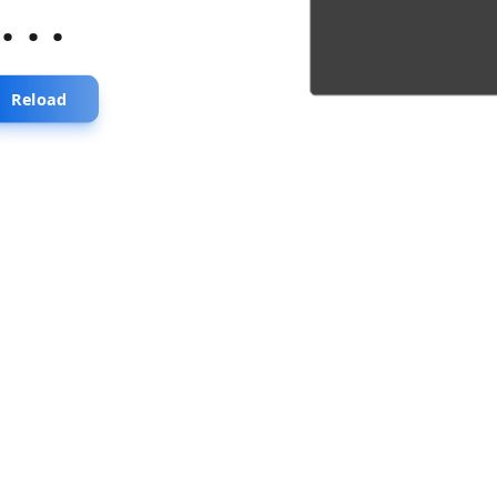
...
Reload