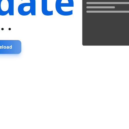
date
...
eload