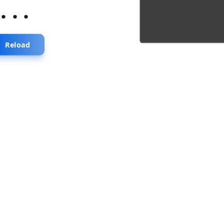
...
Reload