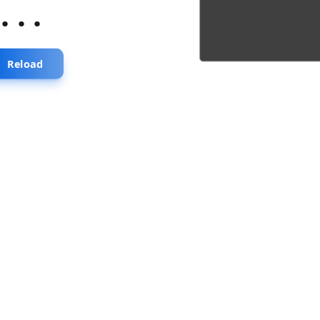
...
Reload