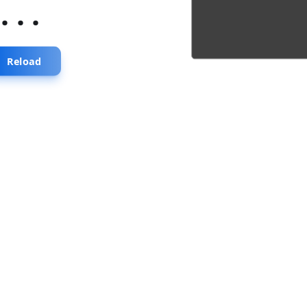
...
Reload