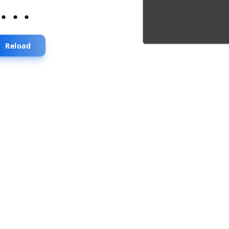
...
Reload