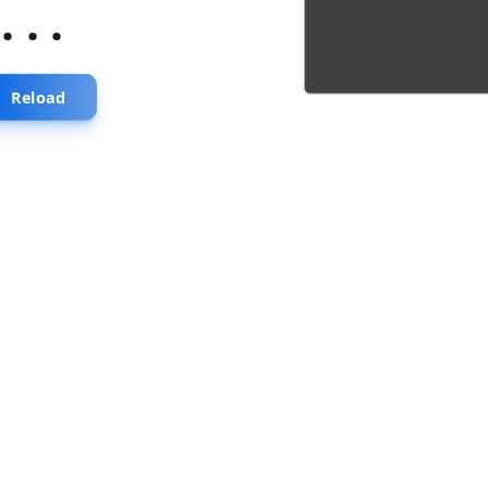
...
Reload