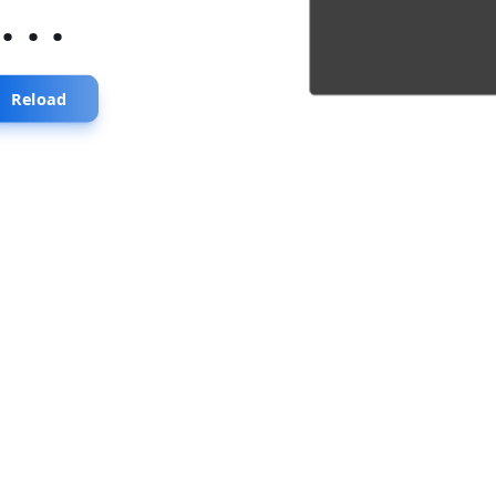
...
Reload